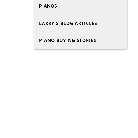
PIANOS
LARRY'S BLOG ARTICLES
PIANO BUYING STORIES