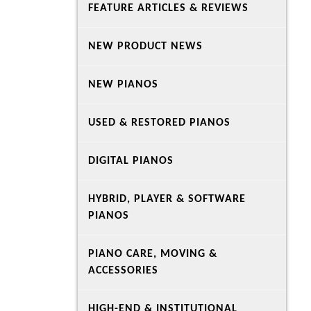
FEATURE ARTICLES & REVIEWS
NEW PRODUCT NEWS
NEW PIANOS
USED & RESTORED PIANOS
DIGITAL PIANOS
HYBRID, PLAYER & SOFTWARE
PIANOS
PIANO CARE, MOVING &
ACCESSORIES
HIGH-END & INSTITUTIONAL