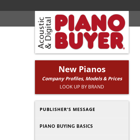
New Pianos
Company Profiles, Models & Prices
LOOK UP BY BRAND
PUBLISHER'S MESSAGE
PIANO BUYING BASICS