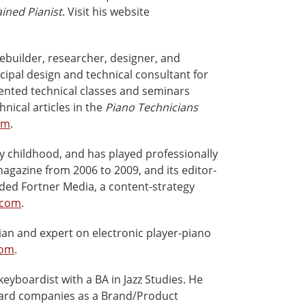
ained Pianist
. Visit his website
ebuilder, researcher, designer, and
ncipal design and technical consultant for
ented technical classes and seminars
ical articles in the
Piano Technicians
om
.
y childhood, and has played professionally
agazine from 2006 to 2009, and its editor-
ded Fortner Media, a content-strategy
.com
.
ian and expert on electronic player-piano
com
.
keyboardist with a BA in Jazz Studies. He
board companies as a Brand/Product