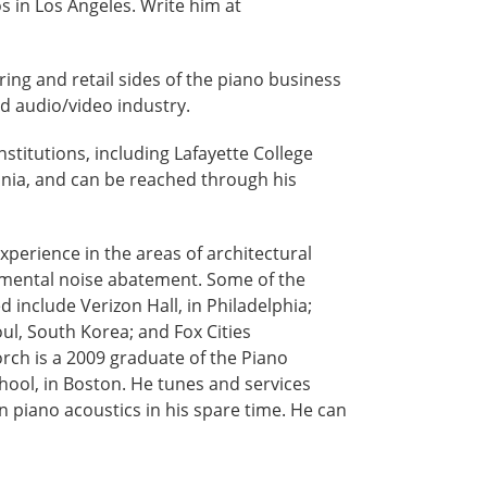
 in Los Angeles. Write him at
ing and retail sides of the piano business
nd audio/video industry.
institutions, including Lafayette College
vania, and can be reached through his
experience in the areas of architectural
onmental noise abatement. Some of the
include Verizon Hall, in Philadelphia;
eoul, South Korea; and Fox Cities
orch is a 2009 graduate of the Piano
ool, in Boston. He tunes and services
n piano acoustics in his spare time. He can