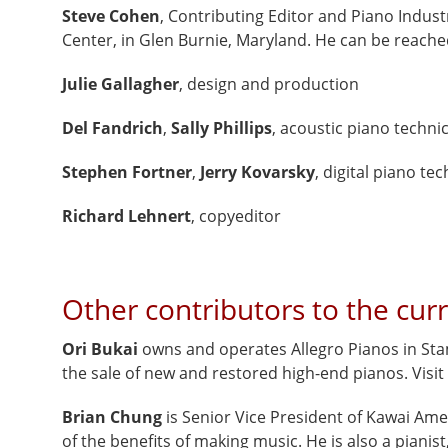
Steve Cohen
, Contributing Editor and Piano Indust
Center, in Glen Burnie, Maryland. He can be reach
Julie Gallagher
, design and production
Del Fandrich
,
Sally Phillips
, acoustic piano techni
Stephen Fortner
,
Jerry Kovarsky
,
digital piano te
Richard Lehnert
, copyeditor
Other contributors to the curr
Ori Bukai
owns and operates Allegro Pianos in Stam
the sale of new and restored high-end pianos. Visit
Brian Chung
is Senior Vice President of Kawai Am
of the benefits of making music. He is also a pianis