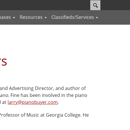
bases
Resources
Classifieds/Services
rs
 and Advertising Director, and author of
iano
. Fine has been involved in the piano
d at
larry@pianobuyer.com
.
 Professor of Music at Georgia College. He