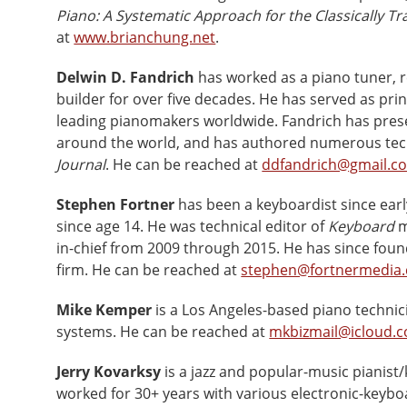
Piano: A Systematic Approach for the Classically Tr
at
www.brianchung.net
.
Delwin D. Fandrich
has worked as a piano tuner, r
builder for over five decades. He has served as pri
leading pianomakers worldwide. Fandrich has pres
around the world, and has authored numerous techn
Journal
. He can be reached at
ddfandrich@gmail.c
Stephen Fortner
has been a keyboardist since earl
since age 14. He was technical editor of
Keyboard
m
in-chief from 2009 through 2015. He has since foun
firm. He can be reached at
stephen@fortnermedia
Mike Kemper
is a Los Angeles-based piano technic
systems. He can be reached at
mkbizmail@icloud.
Jerry Kovarksy
is a jazz and popular-music pianist/
worked for 30+ years with various electronic-key