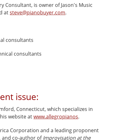
ry Consultant, is owner of Jason's Music
ed at
steve@pianobuyer.com
.
cal consultants
chnical consultants
ent issue:
ford, Connecticut, which specializes in
 his website at
www.allegropianos
.
erica Corporation and a leading proponent
t, and co-author of
Improvisation at the