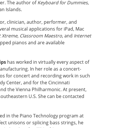
er. The author of
Keyboard for Dummies
,
an Islands.
r, clinician, author, performer, and
veral musical applications for iPad, Mac
 Xtreme, Classroom Maestro
, and
Internet
ipped pianos and are available
ips
has worked in virtually every aspect of
manufacturing. In her role as a concert-
os for concert and recording work in such
dy Center, and for the Cincinnati
nd the Vienna Philharmonic. At present,
 southeastern U.S. She can be contacted
olled in the Piano Technology program at
ct unisons or splicing bass strings, he