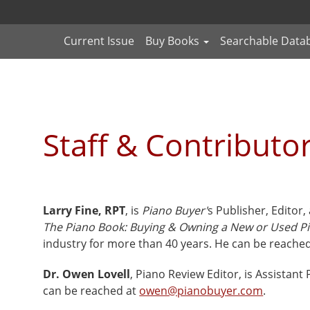
Current Issue
Buy Books
Searchable Data
Staff & Contributo
Larry Fine, RPT
, is
Piano Buyer'
s Publisher, Editor,
The Piano Book: Buying & Owning a New or Used P
industry for more than 40 years. He can be reache
Dr. Owen Lovell
, Piano Review Editor, is Assistant
can be reached at
owen@pianobuyer.com
.