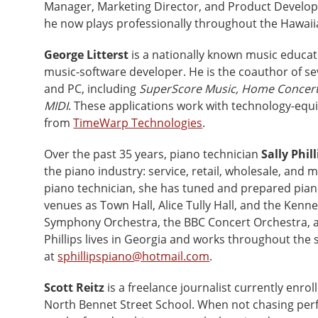
Manager, Marketing Director, and Product Develop
he now plays professionally throughout the Hawaii
George Litterst
is a nationally known music educato
music-software developer. He is the coauthor of se
and PC, including
SuperScore Music, Home Concert
MIDI
. These applications work with technology-equ
from
TimeWarp Technologies
.
Over the past 35 years, piano technician
Sally Phill
the piano industry: service, retail, wholesale, and 
piano technician, she has tuned and prepared pian
venues as Town Hall, Alice Tully Hall, and the Kenne
Symphony Orchestra, the BBC Concert Orchestra, a
Phillips lives in Georgia and works throughout the
at
sphillipspiano@hotmail.com
.
Scott Reitz
is a freelance journalist currently enr
North Bennet Street School. When not chasing perfe