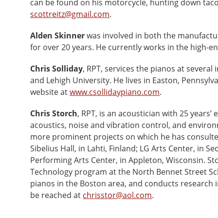
can be found on his motorcycle, hunting down tacos
scottreitz@gmail.com
.
Alden Skinner
was involved in both the manufactur
for over 20 years. He currently works in the high-e
Chris Solliday
, RPT, services the pianos at several 
and Lehigh University. He lives in Easton, Pennsyl
website at
www.csollidaypiano.com
.
Chris Storch
, RPT, is an acoustician with 25 years’ 
acoustics, noise and vibration control, and envir
more prominent projects on which he has consulted 
Sibelius Hall, in Lahti, Finland; LG Arts Center, in S
Performing Arts Center, in Appleton, Wisconsin. St
Technology program at the North Bennet Street Sch
pianos in the Boston area, and conducts research i
be reached at
chrisstor@aol.com
.