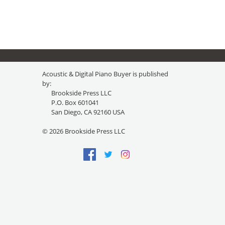
Acoustic & Digital Piano Buyer is published
by:
Brookside Press LLC
P.O. Box 601041
San Diego, CA 92160 USA
© 2026 Brookside Press LLC