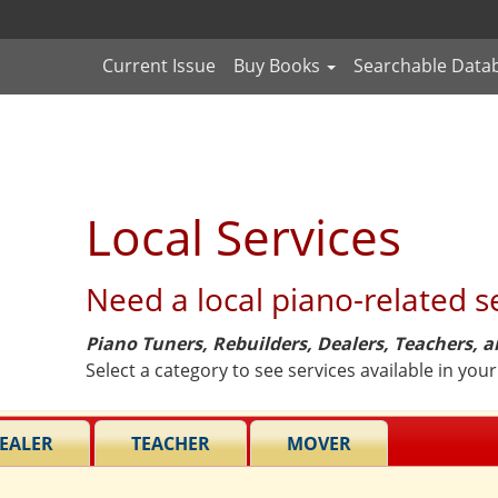
Current Issue
Buy Books
Searchable Data
Local Services
Need a local piano-related s
Piano Tuners, Rebuilders, Dealers, Teachers, 
Select a category to see services available in your
EALER
TEACHER
MOVER