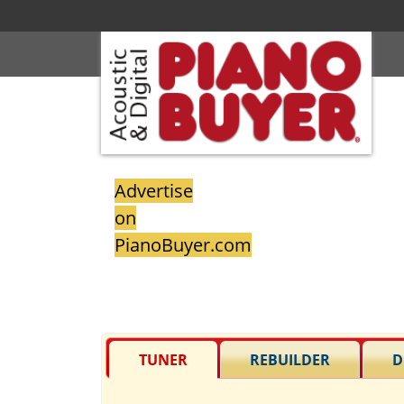
Advertise
on
PianoBuyer.com
TUNER
REBUILDER
D