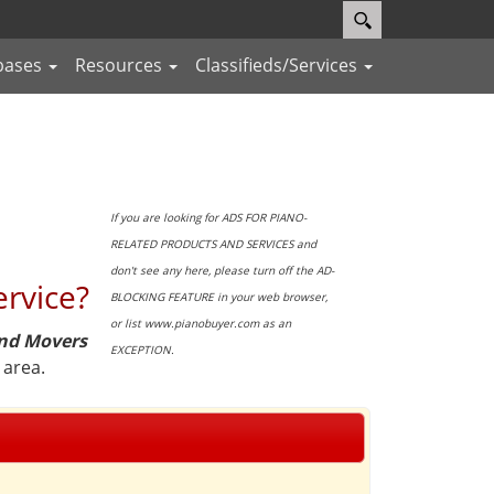
bases
Resources
Classifieds/Services
If you are looking for ADS FOR PIANO-
RELATED PRODUCTS AND SERVICES and
don't see any here, please turn off the AD-
ervice?
BLOCKING FEATURE in your web browser,
or list www.pianobuyer.com as an
and Movers
EXCEPTION.
 area.