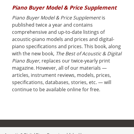
Piano Buyer Model & Price Supplement
Piano Buyer Model & Price Supplement
is
published twice a year and contains
comprehensive and up-to-date listings of
acoustic-piano models and prices and digital-
piano specifications and prices. This book, along
with the new book,
The Best of Acoustic & Digital
Piano Buyer
, replaces our twice-yearly print
magazine. However, all of our materials —
articles, instrument reviews, models, prices,
specifications, databases, stories, etc. — will
continue to be available online for free.