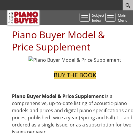
Subject
Main
Toggle
Toggle
Index
Menu
navigation
navigatio
Piano Buyer Model &
Price Supplement
BUY THE BOOK
Piano Buyer Model & Price Supplement
is a
comprehensive, up-to-date listing of acoustic-piano
models and prices and digital-piano specifications an
prices, published twice a year (Spring and Fall). It can 
ordered as a single issue, or as a subscription for two
issues per year.