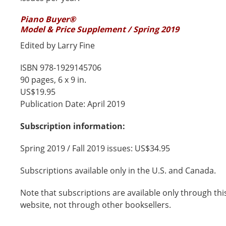
Piano Buyer®
Model & Price Supplement / Spring 2019
Edited by Larry Fine
ISBN 978-1929145706
90 pages, 6 x 9 in.
US$19.95
Publication Date: April 2019
Subscription information:
Spring 2019 / Fall 2019 issues: US$34.95
Subscriptions available only in the U.S. and Canada.
Note that subscriptions are available only through thi
website, not through other booksellers.