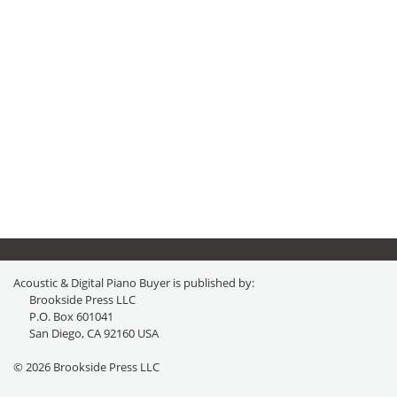
Acoustic & Digital Piano Buyer is published by:
Brookside Press LLC
P.O. Box 601041
San Diego, CA 92160 USA
© 2026 Brookside Press LLC