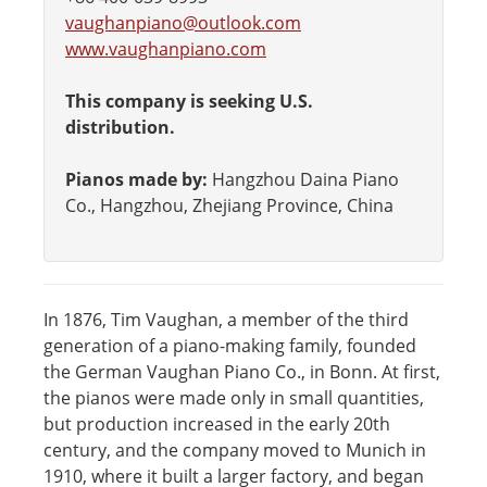
vaughanpiano@outlook.com
www.vaughanpiano.com
This company is seeking U.S.
distribution.
Pianos made by:
Hangzhou Daina Piano
Co., Hangzhou, Zhejiang Province, China
In 1876, Tim Vaughan, a member of the third
generation of a piano-making family, founded
the German Vaughan Piano Co., in Bonn. At first,
the pianos were made only in small quantities,
but production increased in the early 20th
century, and the company moved to Munich in
1910, where it built a larger factory, and began