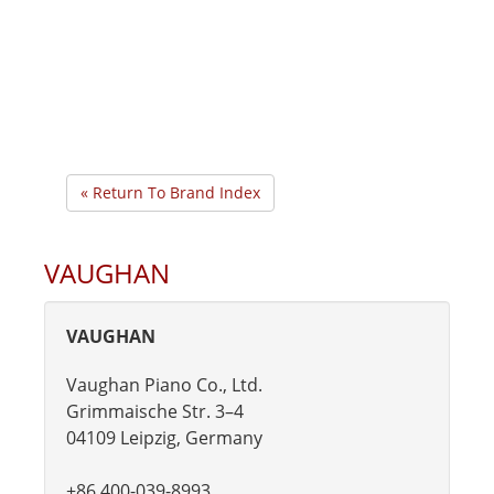
« Return To Brand Index
VAUGHAN
VAUGHAN
Vaughan Piano Co., Ltd.
Grimmaische Str. 3–4
04109 Leipzig, Germany
+86 400-039-8993