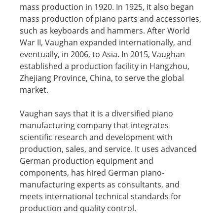
mass production in 1920. In 1925, it also began
mass production of piano parts and accessories,
such as keyboards and hammers. After World
War II, Vaughan expanded internationally, and
eventually, in 2006, to Asia. In 2015, Vaughan
established a production facility in Hangzhou,
Zhejiang Province, China, to serve the global
market.
Vaughan says that it is a diversified piano
manufacturing company that integrates
scientific research and development with
production, sales, and service. It uses advanced
German production equipment and
components, has hired German piano-
manufacturing experts as consultants, and
meets international technical standards for
production and quality control.