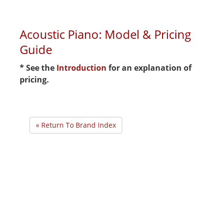
Acoustic Piano: Model & Pricing
Guide
* See the
Introduction
for an explanation of
pricing.
« Return To Brand Index