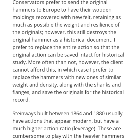
Conservators prefer to send the original
hammers to Europe to have their wooden
moldings recovered with new felt, retaining as
much as possible the weight and resilience of
the originals; however, this still destroys the
original hammer as a historical document. I
prefer to replace the entire action so that the
original action can be saved intact for historical
study. More often than not, however, the client
cannot afford this, in which case I prefer to
replace the hammers with new ones of similar
weight and density, along with the shanks and
flanges, and save the originals for the historical
record.
Steinways built between 1864 and 1880 usually
have actions that appear modern, but have a
much higher action ratio (leverage). These are
cumbersome to play with the heavier hammers