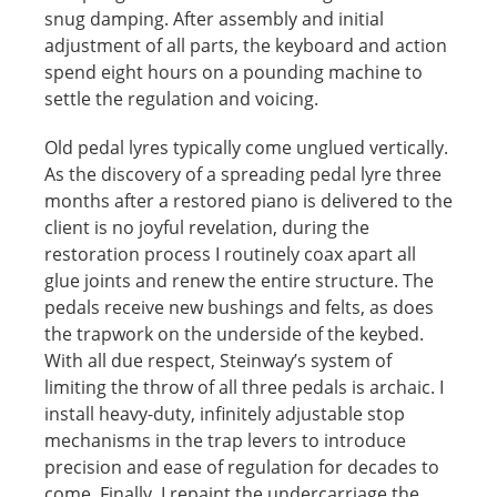
snug damping. After assembly and initial
adjustment of all parts, the keyboard and action
spend eight hours on a pounding machine to
settle the regulation and voicing.
Old pedal lyres typically come unglued vertically.
As the discovery of a spreading pedal lyre three
months after a restored piano is delivered to the
client is no joyful revelation, during the
restoration process I routinely coax apart all
glue joints and renew the entire structure. The
pedals receive new bushings and felts, as does
the trapwork on the underside of the keybed.
With all due respect, Steinway’s system of
limiting the throw of all three pedals is archaic. I
install heavy-duty, infinitely adjustable stop
mechanisms in the trap levers to introduce
precision and ease of regulation for decades to
come. Finally, I repaint the undercarriage the