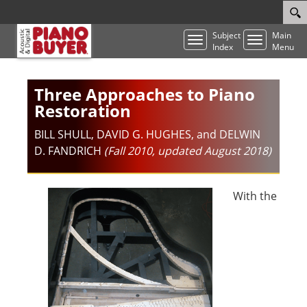
Subject
Main
Toggle
Toggle
Index
Menu
navigation
navigatio
Three Approaches to Piano
Restoration
BILL SHULL, DAVID G. HUGHES, and DELWIN
D. FANDRICH
(Fall 2010, updated August 2018)
With the