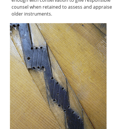
enough with conservation to give responsible
counsel when retained to assess and appraise
older instruments.