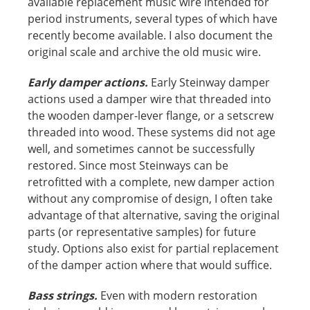
available replacement music wire intended for
period instruments, several types of which have
recently become available. I also document the
original scale and archive the old music wire.
Early damper actions.
Early Steinway damper
actions used a damper wire that threaded into
the wooden damper-lever flange, or a setscrew
threaded into wood. These systems did not age
well, and sometimes cannot be successfully
restored. Since most Steinways can be
retrofitted with a complete, new damper action
without any compromise of design, I often take
advantage of that alternative, saving the original
parts (or representative samples) for future
study. Options also exist for partial replacement
of the damper action where that would suffice.
Bass strings.
Even with modern restoration