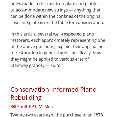
holes made in the cast-iron plate and pinblock
to accommodate new strings — anything that
can be done within the confines of the original
case and plate is on the table for consideration.
In this article, several well-respected piano
restorers, each approximately representing one
of the above positions, explain their approaches
to restoration in general and, specifically, how
they might be applied to various eras of
Steinway grands.
— Editor
Conservation-Informed Piano
Rebuilding
Bill Shull, RPT, M. Mus.
Twenty-two years ago, the purchase of an 1878