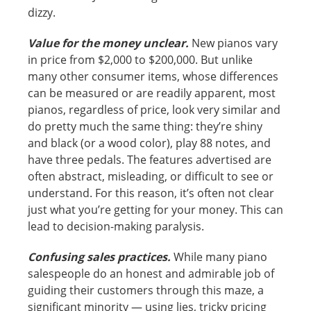
dizzy.
Value for the money unclear.
New pianos vary
in price from $2,000 to $200,000. But unlike
many other consumer items, whose differences
can be measured or are readily apparent, most
pianos, regardless of price, look very similar and
do pretty much the same thing: they’re shiny
and black (or a wood color), play 88 notes, and
have three pedals. The features advertised are
often abstract, misleading, or difficult to see or
understand. For this reason, it’s often not clear
just what you’re getting for your money. This can
lead to decision-making paralysis.
Confusing sales practices.
While many piano
salespeople do an honest and admirable job of
guiding their customers through this maze, a
significant minority — using lies, tricky pricing