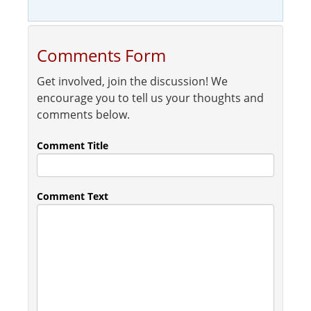
Comments Form
Get involved, join the discussion! We
encourage you to tell us your thoughts and
comments below.
Comment Title
Comment Text