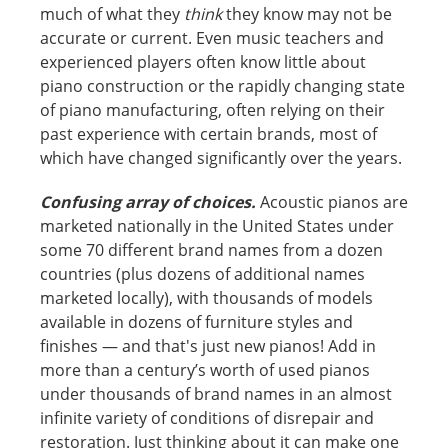
much of what they
think
they know may not be
accurate or current. Even music teachers and
experienced players often know little about
piano construction or the rapidly changing state
of piano manufacturing, often relying on their
past experience with certain brands, most of
which have changed significantly over the years.
Confusing array of choices.
Acoustic pianos are
marketed nationally in the United States under
some 70 different brand names from a dozen
countries (plus dozens of additional names
marketed locally), with thousands of models
available in dozens of furniture styles and
finishes — and that's just new pianos! Add in
more than a century’s worth of used pianos
under thousands of brand names in an almost
infinite variety of conditions of disrepair and
restoration. Just thinking about it can make one