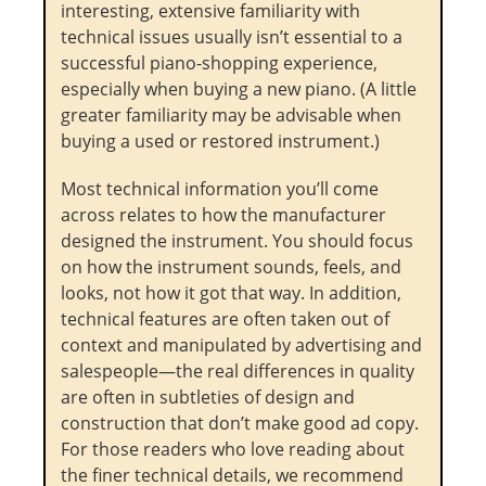
interesting, extensive familiarity with
technical issues usually isn’t essential to a
successful piano-shopping experience,
especially when buying a new piano. (A little
greater familiarity may be advisable when
buying a used or restored instrument.)
Most technical information you’ll come
across relates to how the manufacturer
designed the instrument. You should focus
on how the instrument sounds, feels, and
looks, not how it got that way. In addition,
technical features are often taken out of
context and manipulated by advertising and
salespeople—the real differences in quality
are often in subtleties of design and
construction that don’t make good ad copy.
For those readers who love reading about
the finer technical details, we recommend