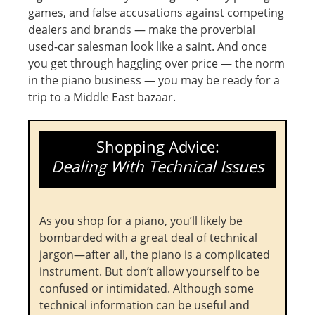
games, and false accusations against competing
dealers and brands — make the proverbial
used-car salesman look like a saint. And once
you get through haggling over price — the norm
in the piano business — you may be ready for a
trip to a Middle East bazaar.
Shopping Advice:
Dealing With Technical Issues
As you shop for a piano, you’ll likely be
bombarded with a great deal of technical
jargon—after all, the piano is a complicated
instrument. But don’t allow yourself to be
confused or intimidated. Although some
technical information can be useful and