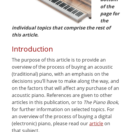
of the
page for
the
individual topics that comprise the rest of
this article.
Introduction
The purpose of this article is to provide an
overview of the process of buying an acoustic
(traditional) piano, with an emphasis on the
decisions you’ll have to make along the way, and
on the factors that will affect any purchase of an
acoustic piano. References are given to other
articles in this publication, or to
The Piano Book
,
for further information on selected topics. For
an overview of the process of buying a digital
(electronic) piano, please read our
article
on
that subject.