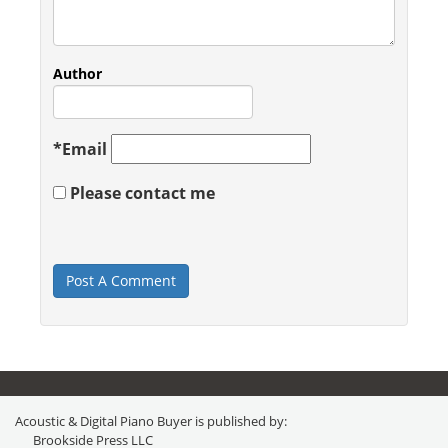
Author
*
Email
Please contact me
Acoustic & Digital Piano Buyer is published by:
Brookside Press LLC