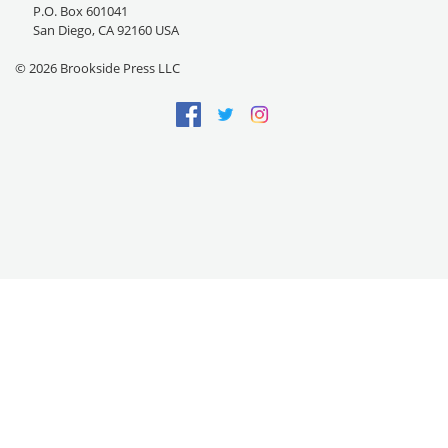
P.O. Box 601041
San Diego, CA 92160 USA
© 2026 Brookside Press LLC