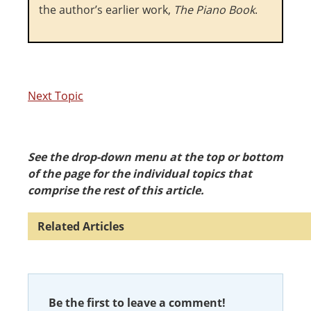
the author’s earlier work,
The Piano Book
.
Next Topic
See the drop-down menu at the top or bottom
of the page for the individual topics that
comprise the rest of this article.
Be the first to leave a comment!