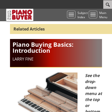
Subject
Main
Toggle
Toggle
Index
Menu
navigation
navigatio
Piano Buying Basics:
Introduction
LARRY FINE
See the
drop-
down
menu at
the top
or
bottom