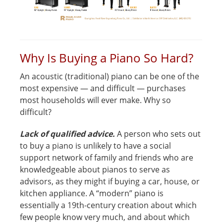
Why Is Buying a Piano So Hard?
An acoustic (traditional) piano can be one of the
most expensive — and difficult — purchases
most households will ever make. Why so
difficult?
Lack of qualified advice.
A person who sets out
to buy a piano is unlikely to have a social
support network of family and friends who are
knowledgeable about pianos to serve as
advisors, as they might if buying a car, house, or
kitchen appliance. A “modern” piano is
essentially a 19th-century creation about which
few people know very much, and about which