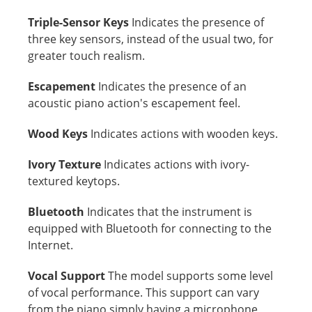
Triple-Sensor Keys
Indicates the presence of
three key sensors, instead of the usual two, for
greater touch realism.
Escapement
Indicates the presence of an
acoustic piano action's escapement feel.
Wood Keys
Indicates actions with wooden keys.
Ivory Texture
Indicates actions with ivory-
textured keytops.
Bluetooth
Indicates that the instrument is
equipped with Bluetooth for connecting to the
Internet.
Vocal Support
The model supports some level
of vocal performance. This support can vary
from the piano simply having a microphone