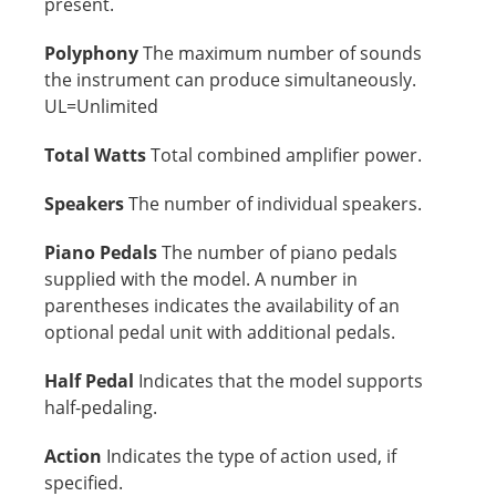
present.
Polyphony
The maximum number of sounds
the instrument can produce simultaneously.
UL=Unlimited
Total Watts
Total combined amplifier power.
Speakers
The number of individual speakers.
Piano Pedals
The number of piano pedals
supplied with the model. A number in
parentheses indicates the availability of an
optional pedal unit with additional pedals.
Half Pedal
Indicates that the model supports
half-pedaling.
Action
Indicates the type of action used, if
specified.