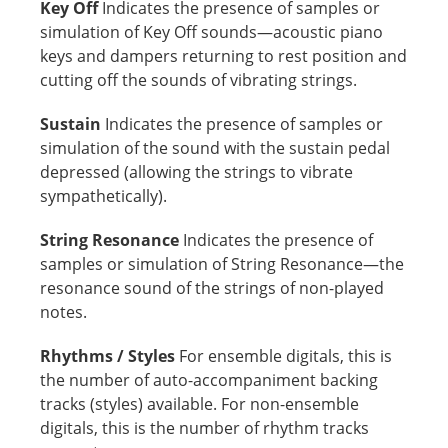
Key Off
Indicates the presence of samples or
simulation of Key Off sounds—acoustic piano
keys and dampers returning to rest position and
cutting off the sounds of vibrating strings.
Sustain
Indicates the presence of samples or
simulation of the sound with the sustain pedal
depressed (allowing the strings to vibrate
sympathetically).
String Resonance
Indicates the presence of
samples or simulation of String Resonance—the
resonance sound of the strings of non-played
notes.
Rhythms / Styles
For ensemble digitals, this is
the number of auto-accompaniment backing
tracks (styles) available. For non-ensemble
digitals, this is the number of rhythm tracks