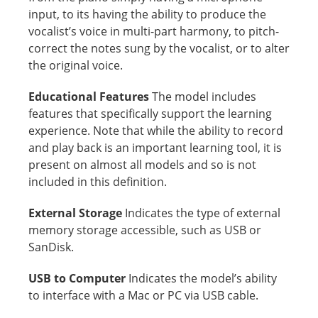
input, to its having the ability to produce the
vocalist’s voice in multi-part harmony, to pitch-
correct the notes sung by the vocalist, or to alter
the original voice.
Educational Features
The model includes
features that specifically support the learning
experience. Note that while the ability to record
and play back is an important learning tool, it is
present on almost all models and so is not
included in this definition.
External Storage
Indicates the type of external
memory storage accessible, such as USB or
SanDisk.
USB to Computer
Indicates the model’s ability
to interface with a Mac or PC via USB cable.