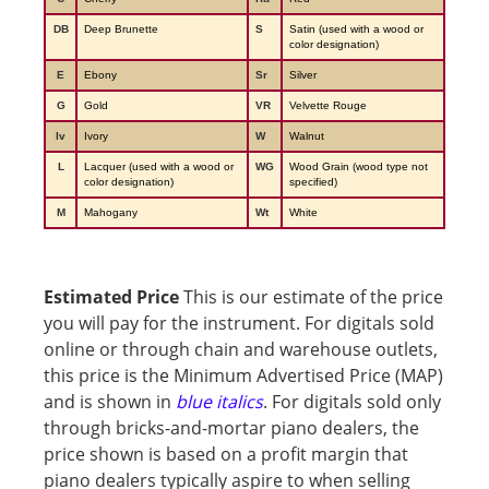
DB
Deep Brunette
S
Satin (used with a wood or
color designation)
E
Ebony
Sr
Silver
G
Gold
VR
Velvette Rouge
Iv
Ivory
W
Walnut
L
Lacquer (used with a wood or
WG
Wood Grain (wood type not
color designation)
specified)
M
Mahogany
Wt
White
Estimated Price
This is our estimate of the price
you will pay for the instrument. For digitals sold
online or through chain and warehouse outlets,
this price is the Minimum Advertised Price (MAP)
and is shown in
blue italics
. For digitals sold only
through bricks-and-mortar piano dealers, the
price shown is based on a profit margin that
piano dealers typically aspire to when selling