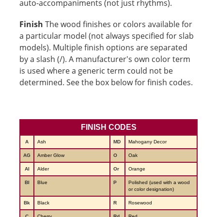
auto-accompaniments (not just rhythms).
Finish
The wood finishes or colors available for
a particular model (not always specified for slab
models). Multiple finish options are separated
by a slash (/). A manufacturer's own color term
is used where a generic term could not be
determined. See the box below for finish codes.
FINISH CODES
A
Ash
MD
Mahogany Decor
AG
Amber Glow
O
Oak
Al
Alder
Or
Orange
Bl
Blue
P
Polished (used with a wood
or color designation)
Bk
Black
R
Rosewood
C
Cherry
Rd
Red