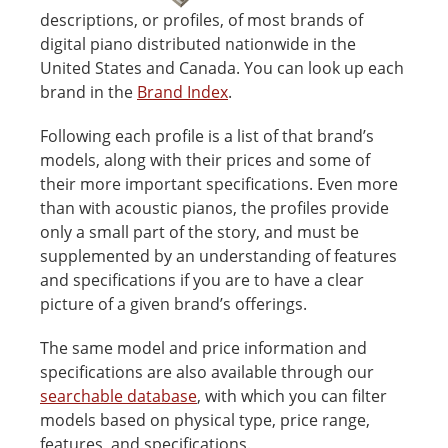
descriptions, or profiles, of most brands of
digital piano distributed nationwide in the
United States and Canada. You can look up each
brand in the
Brand Index
.
Following each profile is a list of that brand’s
models, along with their prices and some of
their more important specifications. Even more
than with acoustic pianos, the profiles provide
only a small part of the story, and must be
supplemented by an understanding of features
and specifications if you are to have a clear
picture of a given brand’s offerings.
The same model and price information and
specifications are also available through our
searchable database
, with which you can filter
models based on physical type, price range,
features, and specifications.