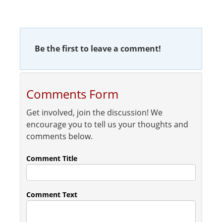
Be the first to leave a comment!
Comments Form
Get involved, join the discussion! We
encourage you to tell us your thoughts and
comments below.
Comment Title
Comment Text