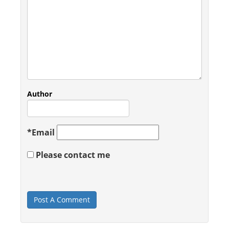
Author
*
Email
Please contact me