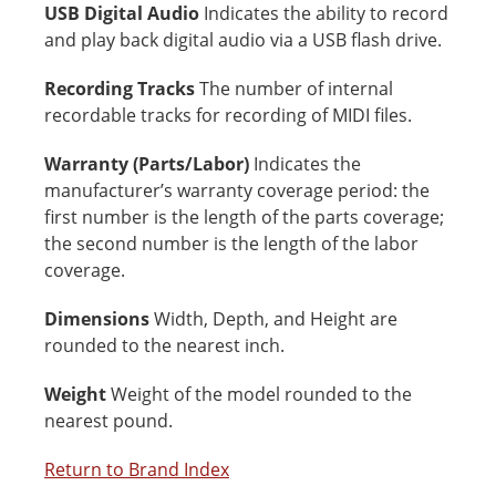
USB Digital Audio
Indicates the ability to record
and play back digital audio via a USB flash drive.
Recording Tracks
The number of internal
recordable tracks for recording of MIDI files.
Warranty (Parts/Labor)
Indicates the
manufacturer’s warranty coverage period: the
first number is the length of the parts coverage;
the second number is the length of the labor
coverage.
Dimensions
Width, Depth, and Height are
rounded to the nearest inch.
Weight
Weight of the model rounded to the
nearest pound.
Return to Brand Index