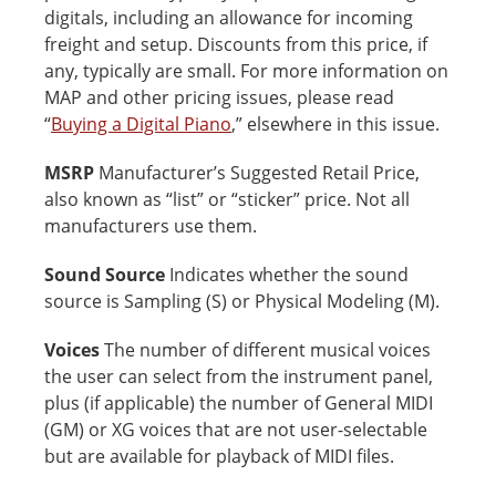
digitals, including an allowance for incoming
freight and setup. Discounts from this price, if
any, typically are small. For more information on
MAP and other pricing issues, please read
“
Buying a Digital Piano
,” elsewhere in this issue.
MSRP
Manufacturer’s Suggested Retail Price,
also known as “list” or “sticker” price. Not all
manufacturers use them.
Sound Source
Indicates whether the sound
source is Sampling (S) or Physical Modeling (M).
Voices
The number of different musical voices
the user can select from the instrument panel,
plus (if applicable) the number of General MIDI
(GM) or XG voices that are not user-selectable
but are available for playback of MIDI files.