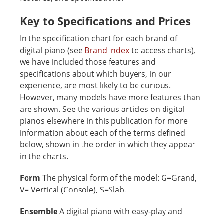
Key to Specifications and Prices
In the specification chart for each brand of
digital piano (see
Brand Index
to access charts),
we have included those features and
specifications about which buyers, in our
experience, are most likely to be curious.
However, many models have more features than
are shown. See the various articles on digital
pianos elsewhere in this publication for more
information about each of the terms defined
below, shown in the order in which they appear
in the charts.
Form
The physical form of the model: G=Grand,
V= Vertical (Console), S=Slab.
Ensemble
A digital piano with easy-play and