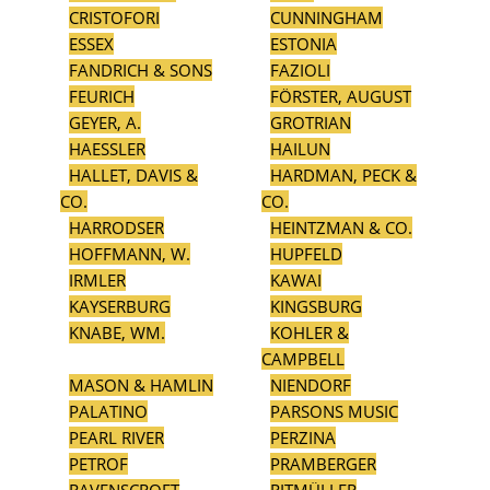
CRISTOFORI
CUNNINGHAM
ESSEX
ESTONIA
FANDRICH & SONS
FAZIOLI
FEURICH
FÖRSTER, AUGUST
GEYER, A.
GROTRIAN
HAESSLER
HAILUN
HALLET, DAVIS &
HARDMAN, PECK &
CO.
CO.
HARRODSER
HEINTZMAN & CO.
HOFFMANN, W.
HUPFELD
IRMLER
KAWAI
KAYSERBURG
KINGSBURG
KNABE, WM.
KOHLER &
CAMPBELL
MASON & HAMLIN
NIENDORF
PALATINO
PARSONS MUSIC
PEARL RIVER
PERZINA
PETROF
PRAMBERGER