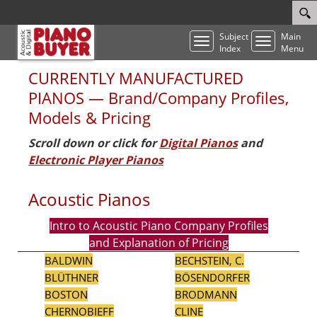
Subject
Main
Toggle
Toggle
Index
Menu
navigation
navigatio
CURRENTLY MANUFACTURED
PIANOS — Brand/Company Profiles,
Models & Pricing
Scroll down or click for
Digital Pianos
and
Electronic Player Pianos
Acoustic Pianos
Intro to Acoustic Piano Company Profiles
and Explanation of Pricing
BALDWIN
BECHSTEIN, C.
BLÜTHNER
BÖSENDORFER
BOSTON
BRODMANN
CHERNOBIEFF
CLINE