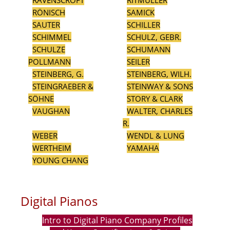
RAVENSCROFT
RITMÜLLER
RÖNISCH
SAMICK
SAUTER
SCHILLER
SCHIMMEL
SCHULZ, GEBR.
SCHULZE
SCHUMANN
POLLMANN
SEILER
STEINBERG, G.
STEINBERG, WILH.
STEINGRAEBER &
STEINWAY & SONS
SÖHNE
STORY & CLARK
VAUGHAN
WALTER, CHARLES
R.
WEBER
WENDL & LUNG
WERTHEIM
YAMAHA
YOUNG CHANG
Digital Pianos
Intro to Digital Piano Company Profiles