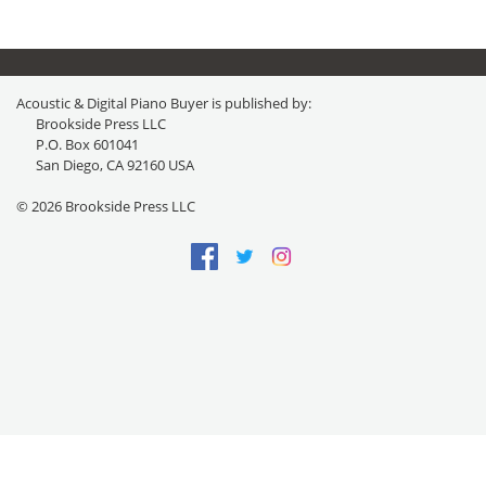
Acoustic & Digital Piano Buyer is published by:
Brookside Press LLC
P.O. Box 601041
San Diego, CA 92160 USA
© 2026 Brookside Press LLC