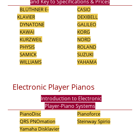
and Key to Specifications & Prices
BLÜTHNER E-
CASIO
KLAVIER
DEXIBELL
DYNATONE
GALILEO
KAWAI
KORG
KURZWEIL
NORD
PHYSIS
ROLAND
SAMICK
SUZUKI
WILLIAMS
YAHAMA
Electronic Player Pianos
Introduction to Electronic
Player-Piano Systems
PianoDisc
Pianoforce
QRS PNOmation
Steinway Spirio
Yamaha Disklavier